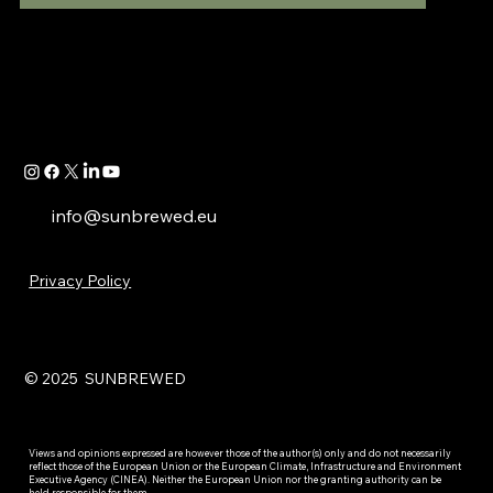
info@sunbrewed.eu
Privacy Policy
© 2025 SUNBREWED
Views and opinions expressed are however those of the author(s) only and do not necessarily
reflect those of the European Union or the European Climate, Infrastructure and Environment
Executive Agency (CINEA). Neither the European Union nor the granting authority can be
held responsible for them.