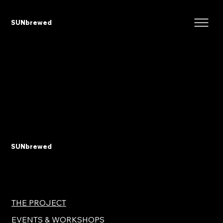
SUNbrewed
SUNbrewed
THE PROJECT
EVENTS & WORKSHOPS