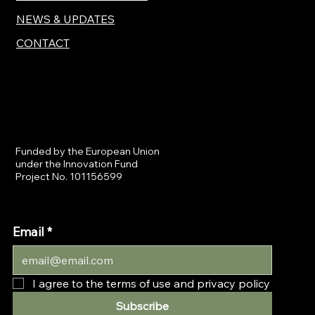
NEWS & UPDATES
CONTACT
Funded by the European Union
under the Innovation Fund
Project No. 101156599
Email
*
I agree to the terms of use and privacy policy
Subscribe